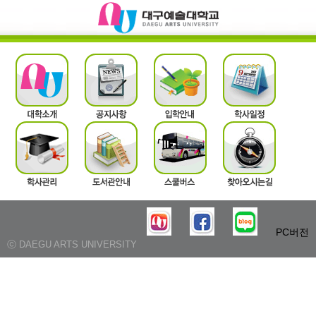
PC버전
ⓒ DAEGU ARTS UNIVERSITY